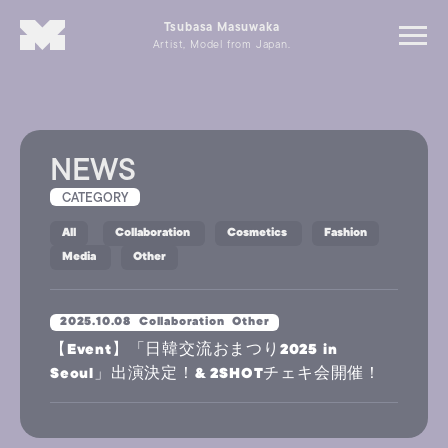
Tsubasa Masuwaka
Artist, Model from Japan.
NEWS
CATEGORY
All
Collaboration
Cosmetics
Fashion
Media
Other
2025.10.08
Collaboration
Other
【Event】「日韓交流おまつり2025 in
Seoul」出演決定！& 2SHOTチェキ会開催！